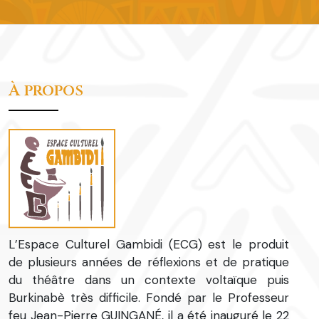
À propos
L’Espace Culturel Gambidi (ECG) est le produit
de plusieurs années de réflexions et de pratique
du théâtre dans un contexte voltaïque puis
Burkinabè très difficile. Fondé par le Professeur
feu Jean-Pierre GUINGANÉ, il a été inauguré le 22