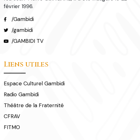
février 1996.
/Gambidi
/gambidi
/GAMBIDI TV
Liens utiles
Espace Culturel Gambidi
Radio Gambidi
Théâtre de la Fraternité
CFRAV
FITMO