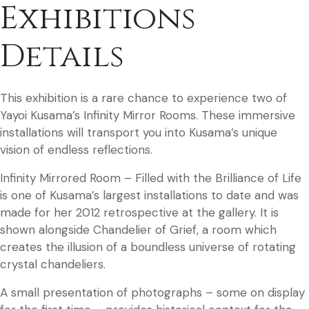
Exhibitions
Details
This exhibition is a rare chance to experience two of
Yayoi Kusama’s Infinity Mirror Rooms. These immersive
installations will transport you into Kusama’s unique
vision of endless reflections.
Infinity Mirrored Room – Filled with the Brilliance of Life
is one of Kusama’s largest installations to date and was
made for her 2012 retrospective at the gallery. It is
shown alongside Chandelier of Grief, a room which
creates the illusion of a boundless universe of rotating
crystal chandeliers.
A small presentation of photographs – some on display