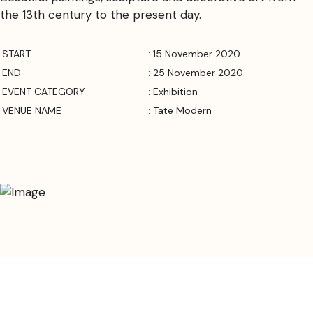
the 13th century to the present day.
START
: 15 November 2020
END
: 25 November 2020
EVENT CATEGORY
: Exhibition
VENUE NAME
: Tate Modern