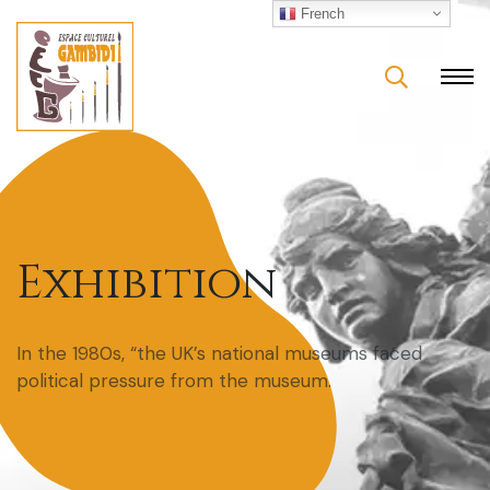
French
Exhibition
In the 1980s, “the UK’s national museums faced
political pressure from the museum.