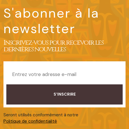
S'abonner à la
newsletter
Inscrivez-vous pour recevoir les
dernières nouvelles
Seront utilisés conformément à notre
Politique de confidentialité