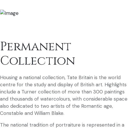
Permanent
Collection
Housing a national collection, Tate Britain is the world
centre for the study and display of British art. Highlights
include a Turner collection of more than 300 paintings
and thousands of watercolours, with considerable space
also dedicated to two artists of the Romantic age,
Constable and William Blake.
The national tradition of portraiture is represented in a