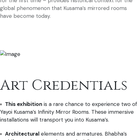
for the first time – provides historical context for the
global phenomenon that Kusama’s mirrored rooms
have become today.
Art Credentials
This exhibition
is a rare chance to experience two of
Yayoi Kusama’s Infinity Mirror Rooms. These immersive
installations will transport you into Kusama’s.
Architectural
elements and armatures. Bhabha’s