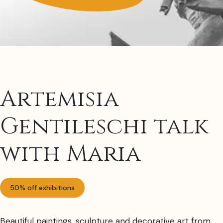
Artemisia
Gentileschi talk
with Maria
50% off exhibitions
Beautiful paintings, sculpture and decorative art from