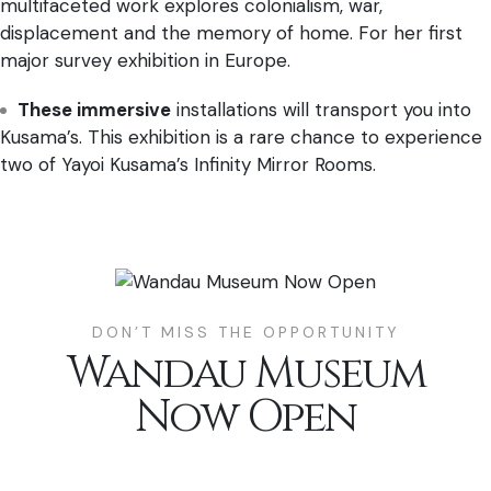
multifaceted work explores colonialism, war,
displacement and the memory of home. For her first
major survey exhibition in Europe.
These immersive
installations will transport you into
Kusama’s. This exhibition is a rare chance to experience
two of Yayoi Kusama’s Infinity Mirror Rooms.
DON’T MISS THE OPPORTUNITY
Wandau Museum
Now Open