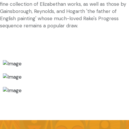
fine collection of Elizabethan works, as well as those by
Gainsborough, Reynolds, and Hogarth 'the father of
English painting' whose much-loved Rake's Progress
sequence remains a popular draw.